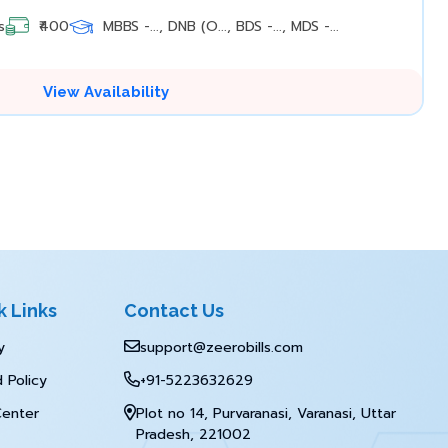
s
₹400
MBBS -..., DNB (O..., BDS -..., MDS -...
View Availability
k Links
Contact Us
y
support@zeerobills.com
 Policy
+91-5223632629
Center
Plot no 14, Purvaranasi, Varanasi, Uttar
Pradesh, 221002