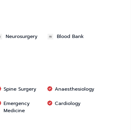
Neurosurgery
Blood Bank
Spine Surgery
Anaesthesiology
Emergency
Cardiology
Medicine