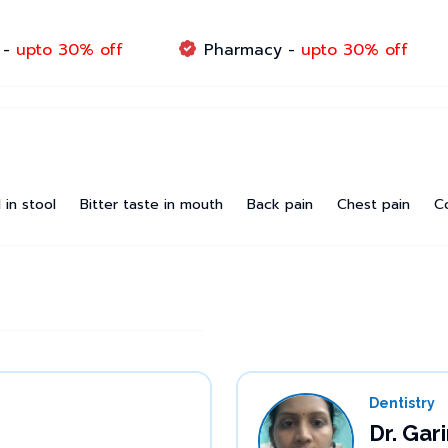
 -
upto 30% off
Pharmacy -
upto 30% off
 in stool
Bitter taste in mouth
Back pain
Chest pain
C
Dentistry
Dr. Ga