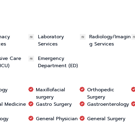
macy
Laboratory
Radiology/Imagin
ces
Services
g Services
sive Care
Emergency
(ICU)
Department (ED)
ogy
Maxillofacial
Orthopedic
surgery
Surgery
l Medicine
Gastro Surgery
Gastroenterology
logy
General Physician
General Surgery