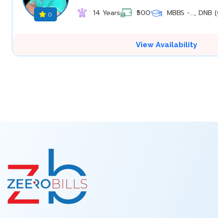
14 Years
₹500
MBBS -..., DNB (O
0
View Availability