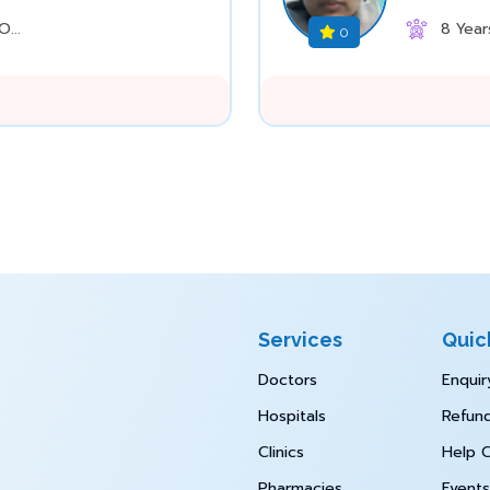
...
8 Year
0
Services
Quic
Doctors
Enquir
Hospitals
Refund
Clinics
Help 
Pharmacies
Events