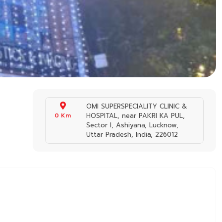
OMI SUPERSPECIALITY CLINIC &
0 Km
HOSPITAL, near PAKRI KA PUL,
Sector I, Ashiyana, Lucknow,
Uttar Pradesh, India, 226012