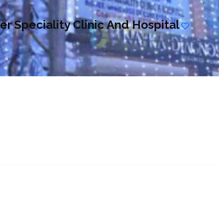
r Speciality Clinic And Hospital