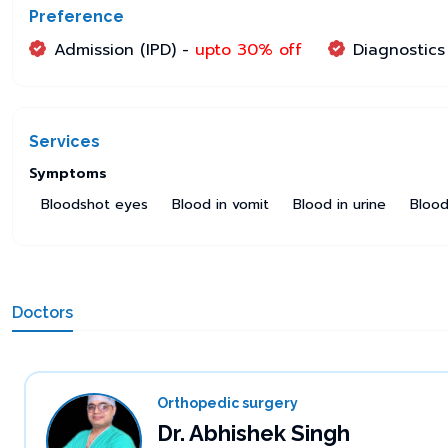
Preference
Admission (IPD) -
upto 30% off
Diagnostics
Services
Symptoms
Bloodshot eyes
Blood in vomit
Blood in urine
Blood
Doctors
Orthopedic surgery
Dr. Abhishek Singh