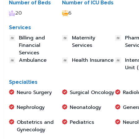
Number of Beds
Number of ICU Beds
20
6
Services
Billing and
Maternity
Phar
Financial
Services
Servi
Services
Ambulance
Health Insurance
Inten
Unit 
Specialties
Neuro Surgery
Surgical Oncology
Radiol
Nephrology
Neonatology
Genera
Obstetrics and
Pediatrics
Neuro
Gynecology