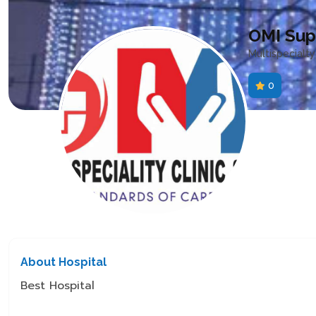
OMI Supe
Multispecialty
0
About Hospital
Best Hospital