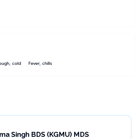
ough, cold
Fever, chills
rima Singh BDS (KGMU) MDS