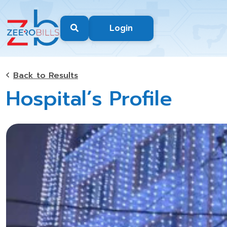
Login
Back to Results
Hospital’s Profile