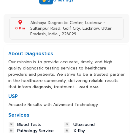
0 Ratings
0
Akshaya Diagnostic Center, Lucknow -
0 Km
Sultanpur Road, Golf City, Lucknow, Uttar
Pradesh, India , 226029
About Diagnostics
Our mission is to provide accurate, timely, and high-
quality diagnostic testing services to healthcare
providers and patients. We strive to be a trusted partner
in the healthcare community, delivering reliable results
that inform diagnosis, treatment...
Read More
USP
Accurate Results with Advanced Technology
Services
Blood Tests
Ultrasound
Pathology Service
X-Ray