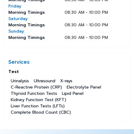
Friday
Morning Timings
08:30 AM - 10:00 PM
Saturday
Morning Timings
08:30 AM - 10:00 PM
Sunday
Morning Timings
08:30 AM - 10:00 PM
Services
Test
Urinalysis
Ultrasound
X-rays
C-Reactive Protein (CRP)
Electrolyte Panel
Thyroid Function Tests
Lipid Panel
Kidney Function Test (KFT)
Liver Function Tests (LFTs)
Complete Blood Count (CBC)