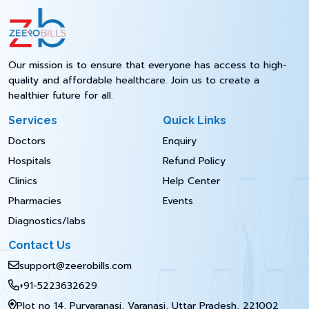
Our mission is to ensure that everyone has access to high-
quality and affordable healthcare. Join us to create a
healthier future for all.
Services
Quick Links
Doctors
Enquiry
Hospitals
Refund Policy
Clinics
Help Center
Pharmacies
Events
Diagnostics/labs
Contact Us
support@zeerobills.com
+91-5223632629
Plot no 14, Purvaranasi, Varanasi, Uttar Pradesh, 221002