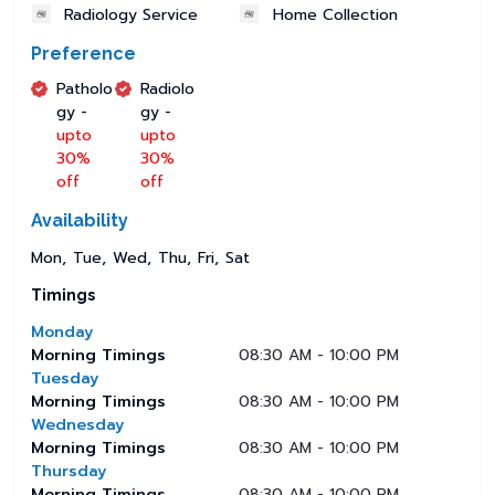
Radiology Service
Home Collection
Preference
Patholo
Radiolo
gy -
gy -
upto
upto
30%
30%
off
off
Availability
Mon
Tue
Wed
Thu
Fri
Sat
Timings
Monday
Morning Timings
08:30 AM - 10:00 PM
Tuesday
Morning Timings
08:30 AM - 10:00 PM
Wednesday
Morning Timings
08:30 AM - 10:00 PM
Thursday
Morning Timings
08:30 AM - 10:00 PM