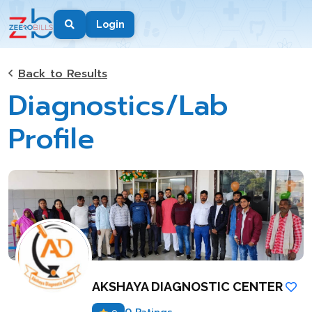
Login
Back to Results
Diagnostics/Lab
Profile
AKSHAYA DIAGNOSTIC CENTER