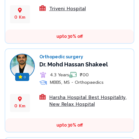
Triveni Hospital
0 Km
upto 30% off
Orthopedic surgery
Dr. Mohd Hassan Shakeel
4.3 Years
₹700
0
MBBS, MS - Orthopaedics
Harsha Hospital Best Hospitality,
New Relax Hospital
0 Km
upto 30% off