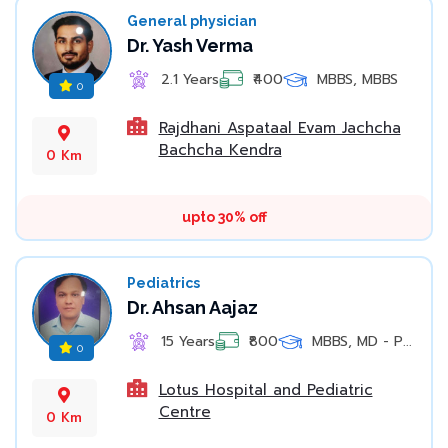
General physician
Dr. Yash Verma
2.1 Years
₹400
MBBS, MBBS
0
Rajdhani Aspataal Evam Jachcha
Bachcha Kendra
0 Km
upto 30% off
Pediatrics
Dr. Ahsan Aajaz
15 Years
₹800
MBBS, MD - P...
0
Lotus Hospital and Pediatric
Centre
0 Km