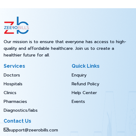
Our mission is to ensure that everyone has access to high-
quality and affordable healthcare. Join us to create a
healthier future for all.
Services
Quick Links
Doctors
Enquiry
Hospitals
Refund Policy
Clinics
Help Center
Pharmacies
Events
Diagnostics/labs
Contact Us
support@zeerobills.com