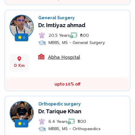
General Surgery
Dr. Imtiyaz ahmad
20.5 Years
₹800
0
MBBS, MS - General Surgery
Abha Hospital
0 Km
upto 10% off
Orthopedic surgery
Dr. Tarique Khan
6.4 Years
₹500
0
MBBS, MS - Orthopaedics