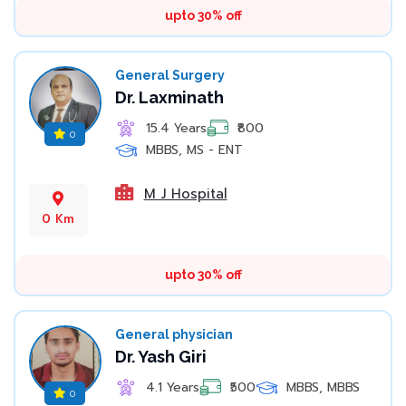
upto 30% off
General Surgery
Dr. Laxminath
15.4 Years
₹800
0
MBBS, MS - ENT
M J Hospital
0 Km
upto 30% off
General physician
Dr. Yash Giri
4.1 Years
₹500
MBBS, MBBS
0