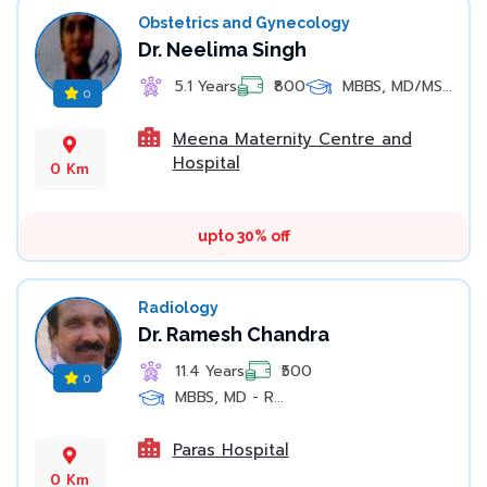
Obstetrics and Gynecology
Dr. Neelima Singh
5.1 Years
₹800
MBBS, MD/MS...
0
Meena Maternity Centre and
Hospital
0 Km
upto 30% off
Radiology
Dr. Ramesh Chandra
11.4 Years
₹500
0
MBBS, MD - R...
Paras Hospital
0 Km