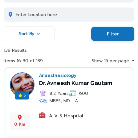
Sort By
Filter
139 Results
Items 16-30 of 139
Show 15 per page
Anaesthesiology
Dr. Avneesh Kumar Gautam
8.2 Years
₹600
0
MBBS, MD - A...
A V S Hospital
0 Km