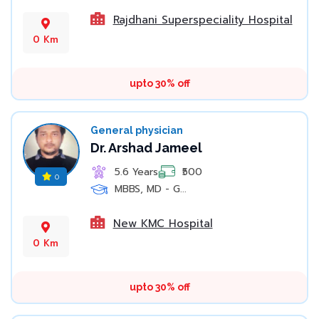
Rajdhani Superspeciality Hospital
0 Km
upto 30% off
General physician
Dr. Arshad Jameel
5.6 Years
₹500
0
MBBS, MD - G...
New KMC Hospital
0 Km
upto 30% off