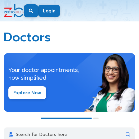
Login
Doctors
Doctors
Your doctor appointments,
now simplified
Explore Now