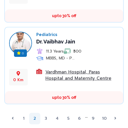
upto 30% off
Pediatrics
Dr. Vaibhav Jain
11.3 Years
₹500
0
MBBS, MD - P...
Vardhman Hospital, Paras
Hospital and Maternity Centre
0 Km
upto 30% off
...
Previous
(current)
Next
1
2
3
4
5
6
9
10