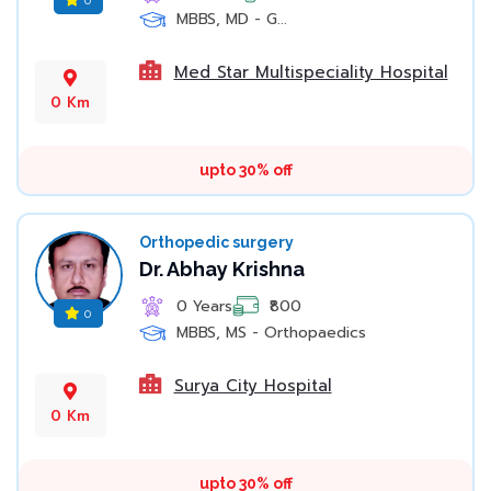
MBBS, MD - G...
Med Star Multispeciality Hospital
0 Km
upto 30% off
Orthopedic surgery
Dr. Abhay Krishna
0 Years
₹800
0
MBBS, MS - Orthopaedics
Surya City Hospital
0 Km
upto 30% off