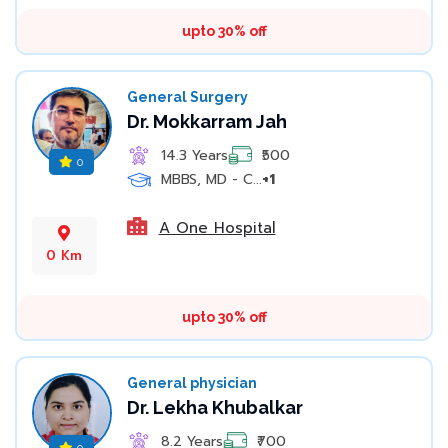
upto 30% off
General Surgery
Dr. Mokkarram Jah
14.3 Years
₹500
0
MBBS, MD - C...
+1
A One Hospital
0 Km
upto 30% off
General physician
Dr. Lekha Khubalkar
8.2 Years
₹700
0