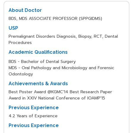
About Doctor
BDS, MDS ASSOCIATE PROFESSOR (SPPGIDMS)
USP
Premalignant Disorders Diagnosis, Biopsy, RCT, Dental
Procedures
Academic Qualifications
BDS - Bachelor of Dental Surgery
MDS - Oral Pathology and Microbiology and Forensic
Odontology
Achievements & Awards
Best Poster Award @KGMC'14 Best Research Paper
Award in XXIV National Conference of IOAMP'15
Previous Experience
4.2 Years of Experience
Previous Experience