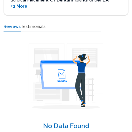
Surgical Placement Of Dental Implants Under L.A
+2 More
Reviews
Testimonials
No Data Found