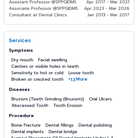
Assistant Professor @SPPGIDMS
Apr 2017 - Mar 2021
Associate Professor @SPPGIDMS
Apr 2023 - Mar 2026
Consultant at Dental Clinics
Jan 2013 - Mar 2017
Services
Symptoms
Dry mouth
Facial swelling
Cavities or visible holes in teeth
Sensitivity to hot or cold
Loose tooth
Broken or cracked tooth
+13 More
Diseases
Bruxism (Teeth Grinding (Bruxism))
Oral Ulcers
Abscessed Tooth
Tooth Erosion
Procedure
Bone Fracture
Dental fillings
Dental polishing
Dental implants
Dental bridge