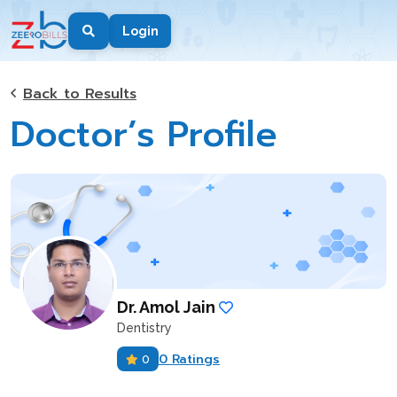
Login
Back to Results
Doctor’s Profile
Dr. Amol Jain
Dentistry
0 Ratings
0