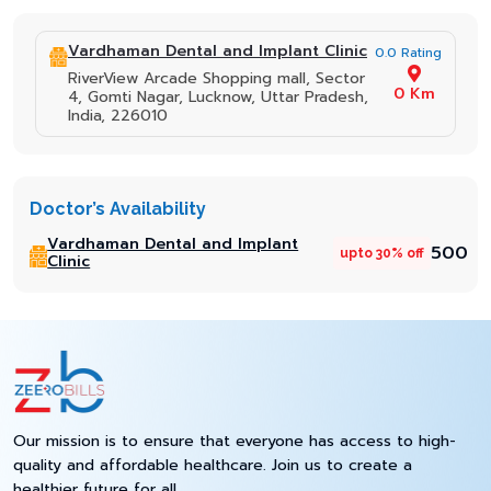
Vardhaman Dental and Implant Clinic
0.0 Rating
RiverView Arcade Shopping mall, Sector
0 Km
4, Gomti Nagar, Lucknow, Uttar Pradesh,
India, 226010
Doctor’s Availability
Vardhaman Dental and Implant
₹500
upto 30% off
Clinic
Our mission is to ensure that everyone has access to high-
quality and affordable healthcare. Join us to create a
healthier future for all.