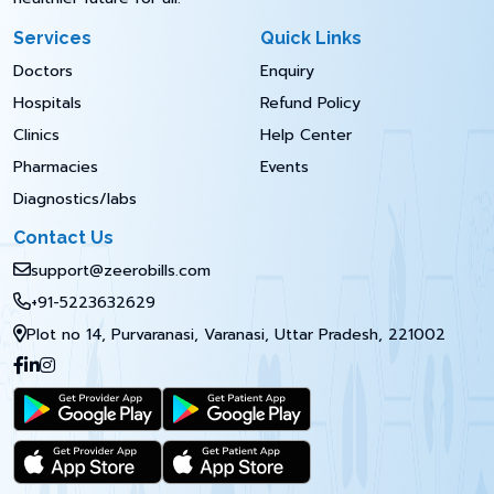
Services
Quick Links
Doctors
Enquiry
Hospitals
Refund Policy
Clinics
Help Center
Pharmacies
Events
Diagnostics/labs
Contact Us
support@zeerobills.com
+91-5223632629
Plot no 14, Purvaranasi, Varanasi, Uttar Pradesh, 221002