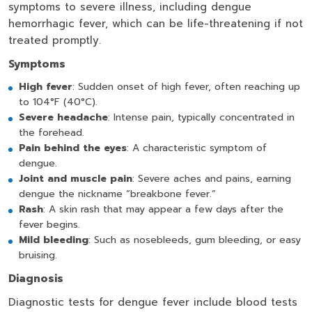
symptoms to severe illness, including dengue
hemorrhagic fever, which can be life-threatening if not
treated promptly.
Symptoms
High fever
: Sudden onset of high fever, often reaching up
to 104°F (40°C).
Severe headache
: Intense pain, typically concentrated in
the forehead.
Pain behind the eyes
: A characteristic symptom of
dengue.
Joint and muscle pain
: Severe aches and pains, earning
dengue the nickname “breakbone fever.”
Rash
: A skin rash that may appear a few days after the
fever begins.
Mild bleeding
: Such as nosebleeds, gum bleeding, or easy
bruising.
Diagnosis
Diagnostic tests for dengue fever include blood tests