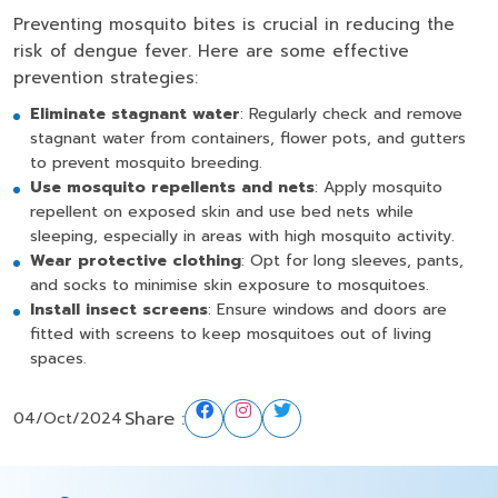
Preventing mosquito bites is crucial in reducing the
risk of dengue fever. Here are some effective
prevention strategies:
Eliminate stagnant water
: Regularly check and remove
stagnant water from containers, flower pots, and gutters
to prevent mosquito breeding.
Use mosquito repellents and nets
: Apply mosquito
repellent on exposed skin and use bed nets while
sleeping, especially in areas with high mosquito activity.
Wear protective clothing
: Opt for long sleeves, pants,
and socks to minimise skin exposure to mosquitoes.
Install insect screens
: Ensure windows and doors are
fitted with screens to keep mosquitoes out of living
spaces.
Share :
04/Oct/2024