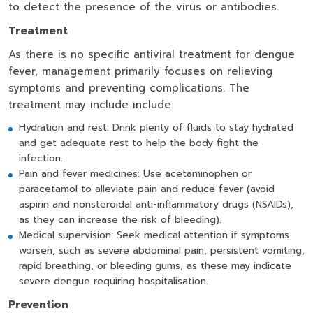
to detect the presence of the virus or antibodies.
Treatment
As there is no specific antiviral treatment for dengue
fever, management primarily focuses on relieving
symptoms and preventing complications. The
treatment may include include:
Hydration and rest: Drink plenty of fluids to stay hydrated
and get adequate rest to help the body fight the
infection.
Pain and fever medicines: Use acetaminophen or
paracetamol to alleviate pain and reduce fever (avoid
aspirin and nonsteroidal anti-inflammatory drugs (NSAIDs),
as they can increase the risk of bleeding).
Medical supervision: Seek medical attention if symptoms
worsen, such as severe abdominal pain, persistent vomiting,
rapid breathing, or bleeding gums, as these may indicate
severe dengue requiring hospitalisation.
Prevention