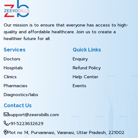
Our mission is to ensure that everyone has access to high-
quality and affordable healthcare. Join us to create a
healthier future for all.
Services
Quick Links
Doctors
Enquiry
Hospitals
Refund Policy
Clinics
Help Center
Pharmacies
Events
Diagnostics/labs
Contact Us
support@zeerobills.com
+91-5223632629
Plot no 14, Purvaranasi, Varanasi, Uttar Pradesh, 221002