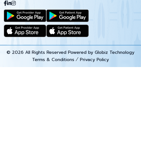
© 2026 All Rights Reserved Powered by
Globiz Technology
Terms & Conditions
Privacy Policy