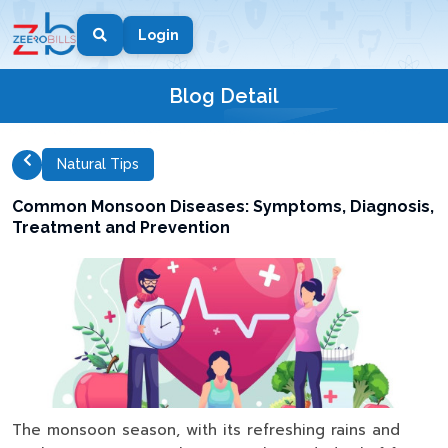
Login
Blog Detail
Natural Tips
Common Monsoon Diseases: Symptoms, Diagnosis,
Treatment and Prevention
The monsoon season, with its refreshing rains and