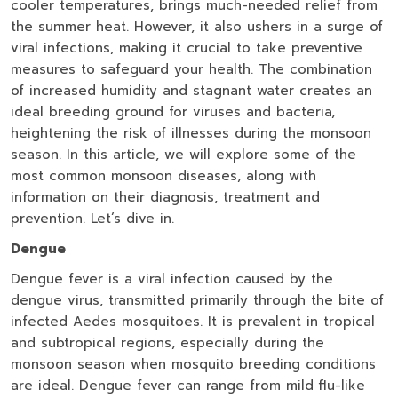
cooler temperatures, brings much-needed relief from
the summer heat. However, it also ushers in a surge of
viral infections, making it crucial to take preventive
measures to safeguard your health. The combination
of increased humidity and stagnant water creates an
ideal breeding ground for viruses and bacteria,
heightening the risk of illnesses during the monsoon
season. In this article, we will explore some of the
most common monsoon diseases, along with
information on their diagnosis, treatment and
prevention. Let’s dive in.
Dengue
Dengue fever is a viral infection caused by the
dengue virus, transmitted primarily through the bite of
infected Aedes mosquitoes. It is prevalent in tropical
and subtropical regions, especially during the
monsoon season when mosquito breeding conditions
are ideal. Dengue fever can range from mild flu-like